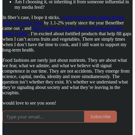
Am I choosing it, or inheriting it from someone influential in
my media feed?
In fiber’s case, I hope it sticks.
Colon cancer rates among people
under fifty have risen
by 1.1-2% yearly since the year Benefiber
came out
2
, and
most Americans fail to meet recommended fiber
intake levels
3
. I’m excited about fortified products that help fill gaps
when I can’t access fruits and vegetables. There are simply times
when I don’t have the time to cook, and I still want to support my
long-term health.
Food fashions are rarely just about nutrients. They are about what
we fear, what we admire, and what we believe will signal
competence in our time. They are not accidents. They emerge from
science, capital, media, identity and more simultaneously. The
question isn’t whether they exist. It’s whether we understand what
they’re signaling about society and what they’re leaving in the
scrapbin.
would love to see you soon!
Subscribe
1