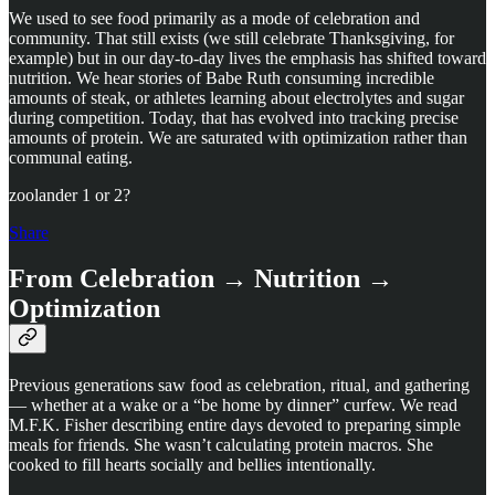
We used to see food primarily as a mode of celebration and
community. That still exists (we still celebrate Thanksgiving, for
example) but in our day-to-day lives the emphasis has shifted toward
nutrition. We hear stories of Babe Ruth consuming incredible
amounts of steak, or athletes learning about electrolytes and sugar
during competition. Today, that has evolved into tracking precise
amounts of protein. We are saturated with optimization rather than
communal eating.
zoolander 1 or 2?
Share
From Celebration → Nutrition →
Optimization
Previous generations saw food as celebration, ritual, and gathering
— whether at a wake or a “be home by dinner” curfew. We read
M.F.K. Fisher describing entire days devoted to preparing simple
meals for friends. She wasn’t calculating protein macros. She
cooked to fill hearts socially and bellies intentionally.