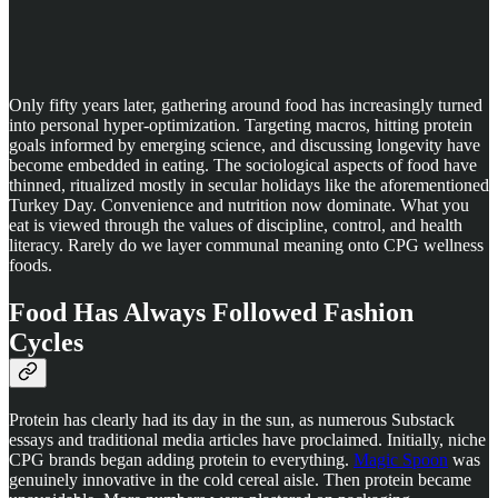
Only fifty years later, gathering around food has increasingly turned
into personal hyper-optimization. Targeting macros, hitting protein
goals informed by emerging science, and discussing longevity have
become embedded in eating. The sociological aspects of food have
thinned, ritualized mostly in secular holidays like the aforementioned
Turkey Day. Convenience and nutrition now dominate. What you
eat is viewed through the values of discipline, control, and health
literacy. Rarely do we layer communal meaning onto CPG wellness
foods.
Food Has Always Followed Fashion
Cycles
Protein has clearly had its day in the sun, as numerous Substack
essays and traditional media articles have proclaimed. Initially, niche
CPG brands began adding protein to everything.
Magic Spoon
was
genuinely innovative in the cold cereal aisle. Then protein became