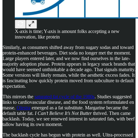
X-axis is time; Y-axis is amount folks accepting a new
innovation, like protein
Similarly, as consumers shifted away from sugary sodas and toward
protein-enhanced beverages. Diet soda no longer met the moment.
Large players entered later, and we now find ourselves in the late-
majority adoption phase. Protein appears in legacy snack brands that
would have seemed unthinkable a decade ago. That signals maturity.
Some versions will likely remain, while the aesthetic excess fades. It
is fascinating how quickly protein moved from subculture to default
expectation.
This mirrors the
saturated fat cycle of the 1980s
. Studies suggested
links to cardiovascular disease, and the food system reformulated en
masse.
Olestra
emerged as a fat substitute. Margarine became the
default table fat.
I Can’t Believe It’s Not Butter
thrived. Then came
backlash. Today, we see renewed interest in saturated fats, with beef
tallow having its own moment.
The backlash cycle has begun with protein as well. Ultra-processed