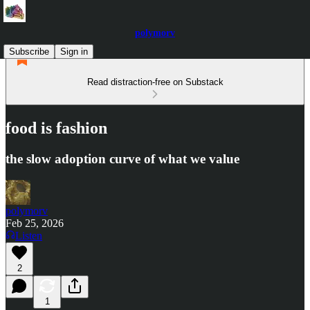
polymorv
Subscribe
Sign in
Read distraction-free on Substack
food is fashion
the slow adoption curve of what we value
polymorv
Feb 25, 2026
Listen
2
1