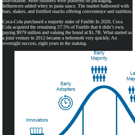
unavoidable. More numbers were plastered on packaging.
Influencers added whey to pasta sauce. The market ballooned with
bars, shakes, and fortified snacks offering convenience and nutrition.
Coca-Cola purchased a majority stake of Fairlife In 2020, Coca
Cola acquired the remaining 57.5% of Fairlife that it didn’t own,
paying $979 million and valuing the brand at $1.7B. What started as
a joint venture in 2012 became a behemoth very quickly. An
overnight success, eight years in the making.