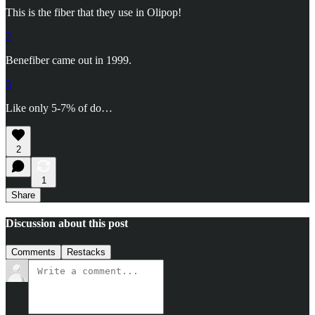
This is the fiber that they use in Olipop!
2
Benefiber came out in 1999.
3
Like only 5-7% of do…
2
1
Share
Discussion about this post
Comments
Restacks