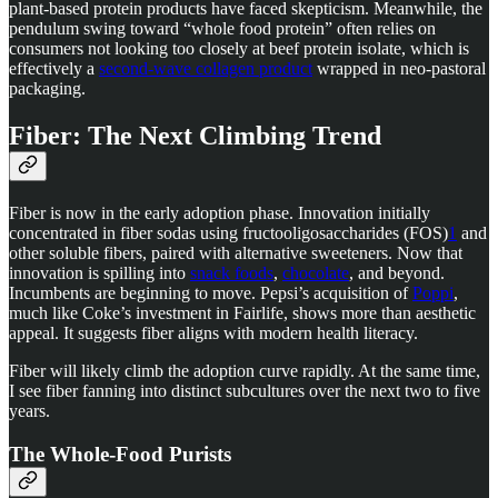
plant-based protein products have faced skepticism. Meanwhile, the
pendulum swing toward “whole food protein” often relies on
consumers not looking too closely at beef protein isolate, which is
effectively a
second-wave collagen product
wrapped in neo-pastoral
packaging.
Fiber: The Next Climbing Trend
Fiber is now in the early adoption phase. Innovation initially
concentrated in fiber sodas using fructooligosaccharides (FOS)
1
and
other soluble fibers, paired with alternative sweeteners. Now that
innovation is spilling into
snack foods
,
chocolate
, and beyond.
Incumbents are beginning to move. Pepsi’s acquisition of
Poppi
,
much like Coke’s investment in Fairlife, shows more than aesthetic
appeal. It suggests fiber aligns with modern health literacy.
Fiber will likely climb the adoption curve rapidly. At the same time,
I see fiber fanning into distinct subcultures over the next two to five
years.
The Whole-Food Purists