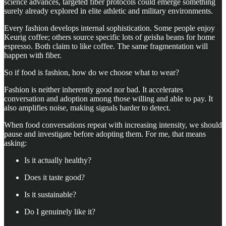
science advances, targeted fiber protocols could emerge something
surely already explored in elite athletic and military environments.
Every fashion develops internal sophistication. Some people enjoy
Keurig coffee; others source specific lots of geisha beans for home
espresso. Both claim to like coffee. The same fragmentation will
happen with fiber.
So if food is fashion, how do we choose what to wear?
Fashion is neither inherently good nor bad. It accelerates
conversation and adoption among those willing and able to pay. It
also amplifies noise, making signals harder to detect.
When food conversations repeat with increasing intensity, we should
pause and investigate before adopting them. For me, that means
asking:
Is it actually healthy?
Does it taste good?
Is it sustainable?
Do I genuinely like it?