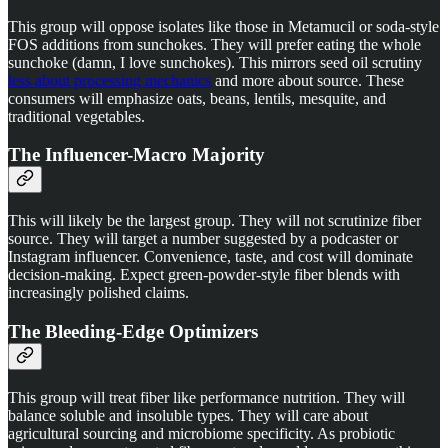
This group will oppose isolates like those in Metamucil or soda-style
FOS additions from sunchokes. They will prefer eating the whole
sunchoke (damn, I love sunchokes). This mirrors seed oil scrutiny
less about processing mechanics
and more about source. These
consumers will emphasize oats, beans, lentils, mesquite, and
traditional vegetables.
The Influencer-Macro Majority
This will likely be the largest group. They will not scrutinize fiber
source. They will target a number suggested by a podcaster or
Instagram influencer. Convenience, taste, and cost will dominate
decision-making. Expect green-powder-style fiber blends with
increasingly polished claims.
The Bleeding-Edge Optimizers
This group will treat fiber like performance nutrition. They will
balance soluble and insoluble types. They will care about
agricultural sourcing and microbiome specificity. As probiotic