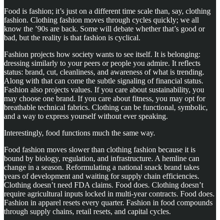
Food is fashion; it’s just on a different time scale than, say, clothing
fashion. Clothing fashion moves through cycles quickly; we all
know the ’90s are back. Some will debate whether that’s good or
bad, but the reality is that fashion is cyclical.
Fashion projects how society wants to see itself. It is belonging:
dressing similarly to your peers or people you admire. It reflects
status: brand, cut, cleanliness, and awareness of what is trending.
Along with that can come the subtle signaling of financial status.
Fashion also projects values. If you care about sustainability, you
may choose one brand. If you care about fitness, you may opt for
breathable technical fabrics. Clothing can be functional, symbolic,
and a way to express yourself without ever speaking.
Interestingly, food functions much the same way.
Food fashion moves slower than clothing fashion because it is
bound by biology, regulation, and infrastructure. A hemline can
change in a season. Reformulating a national snack brand takes
years of development and waiting for supply chain efficiencies.
Clothing doesn’t need FDA claims. Food does. Clothing doesn’t
require agricultural inputs locked in multi-year contracts. Food does.
Fashion in apparel resets every quarter. Fashion in food compounds
through supply chains, retail resets, and capital cycles.