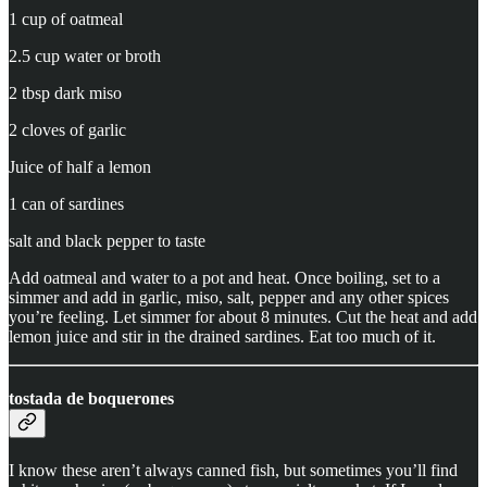
1 cup of oatmeal
2.5 cup water or broth
2 tbsp dark miso
2 cloves of garlic
Juice of half a lemon
1 can of sardines
salt and black pepper to taste
Add oatmeal and water to a pot and heat. Once boiling, set to a
simmer and add in garlic, miso, salt, pepper and any other spices
you’re feeling. Let simmer for about 8 minutes. Cut the heat and add
lemon juice and stir in the drained sardines. Eat too much of it.
tostada de boquerones
I know these aren’t always canned fish, but sometimes you’ll find