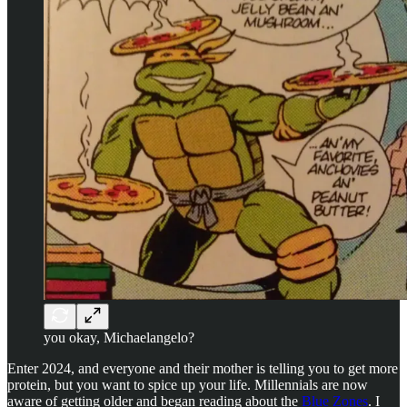
you okay, Michaelangelo?
Enter 2024, and everyone and their mother is telling you to get more
protein, but you want to spice up your life. Millennials are now
aware of getting older and began reading about the
Blue Zones
. I