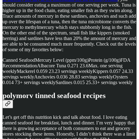
should consider eating a maximum of one serving per week. Tuna is
higher up in the food chain, eating smaller fish as they swim along.
Trace amounts of mercury in these sardines, anchovies and such add
up over the lifespan of a tuna, then the tuna microbiome converts the
mercury to methylmercury which stays stubbornly long in the fish.
On the other end of the spectrum, small fish like kippers (smoked
herring) and sardines have less than 20% the amount of mercury and
are able to be consumed much more frequently. Check out the levels
of some of my favorites below:
Canned SeafoodMercury Level (ppm/100g)Protein (g/100g)FDA
RecommendationAlbacore Tuna 0.271 23.6Max. one serving
weeklyMackerel 0.059 23.23 servings weeklyKippers 0.057 24.33
servings weeklyAnchovies 0.036 28.83 servings weeklyOysters
0.014 73+ servings weeklySardines 0.015 25.33+ servings weekly
polymorv tinned seafood recipes
Let’s get off this nutrition kick and talk about food. I love eating
canned seafood for breakfast, lunch and dinner. I’m very happy that
there is growing acceptance of both consumers to eat and grocery
stores stocking these items. Honestly, I didn’t think there was a limit