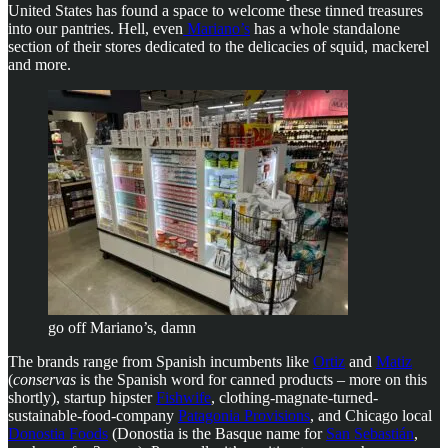
United States has found a space to welcome these tinned treasures
into our pantries. Hell, even
Mariano’s
has a whole standalone
section of their stores dedicated to the delicacies of squid, mackerel
and more.
go off Mariano’s, damn
The brands range from Spanish incumbents like
Ortiz
and
Matiz
(
conservas
is the Spanish word for canned products – more on this
shortly), startup hipster
Fishwife
, clothing-magnate-turned-
sustainable-food-company
Patagonia Provisions
, and Chicago local
Donostia Foods
(Donostia is the Basque name for
San Sebastián
,