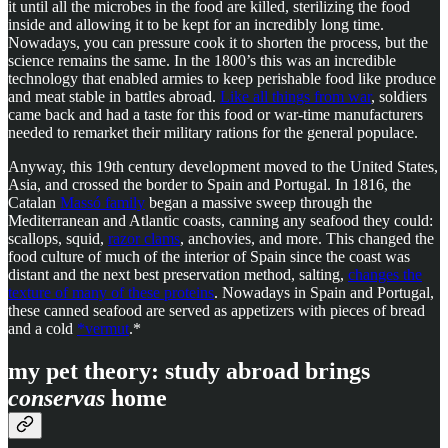
it until all the microbes in the food are killed, sterilizing the food
inside and allowing it to be kept for an incredibly long time.
Nowadays, you can pressure cook it to shorten the process, but the
science remains the same. In the 1800’s this was an incredible
technology that enabled armies to keep perishable food like produce
and meat stable in battles abroad.
Like all things from war
, soldiers
came back and had a taste for this food or war-time manufacturers
needed to remarket their military rations for the general populace.
Anyway, this 19th century development moved to the United States,
Asia, and crossed the border to Spain and Portugal. In 1816, the
Catalan
Massó family
began a massive sweep through the
Mediterranean and Atlantic coasts, canning any seafood they could:
scallops, squid,
razor clams
, anchovies, and more. This changed the
food culture of much of the interior of Spain since the coast was
distant and the next best preservation method, salting,
changes the
texture of many of these proteins
. Nowadays in Spain and Portugal,
these canned seafood are served as appetizers with pieces of bread
and a cold
*vermut
.*
my pet theory: study abroad brings
conservas
home