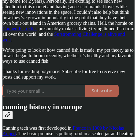
my home for 2 years). Personally, it’s exciting to see such new
attention to this market and having access to brands I love, while
seeing new innovations in the space. I couldn’t also help but think
how they’ve grown in popularity to the point that they have their
own built-out island in American grocery chains. Hell, the homie on
Canned Fish Files
presumably makes a living trying tinned fish from
all over the world, and the
Surströmming Challenge is alive and
well
.
We’re going to look at how canned fish is made, my pet theory as to
how it began to boom recently, whether it’s healthy and my favorite
ways to use canned fish.
Thanks for reading polymorv! Subscribe for free to receive new
posts and support my work.
Subscribe
canning history in europe
Canning tech was first developed in
France in 1809 by Nicolas
Appert
. The basic premise is putting food in a sealed jar and heating