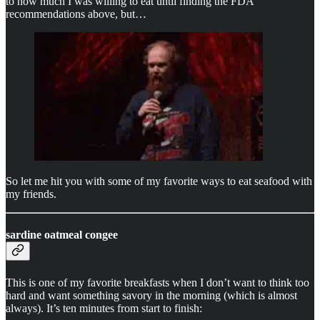
to how much I was willing to eat until finding the FDA
recommendations above, but…
So let me hit you with some of my favorite ways to eat seafood with
my friends.
sardine oatmeal congee
This is one of my favorite breakfasts when I don’t want to think too
hard and want something savory in the morning (which is almost
always). It’s ten minutes from start to finish: