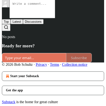
Top
Latest
Discussions
No posts
Ready for more?
Subscribe
© 2026 Bob Schultz
·
Privacy
∙
Terms
∙
Collection notice
Start your Substack
Get the app
Substack
is the home for great culture