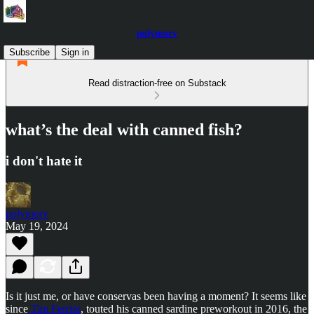
polymorv
Subscribe
Sign in
Read distraction-free on Substack
what’s the deal with canned fish?
i don't hate it
polymorv
May 19, 2024
Is it just me, or have conservas been having a moment? It seems like
since
Tim Ferriss
, touted his canned sardine preworkout in 2016, the