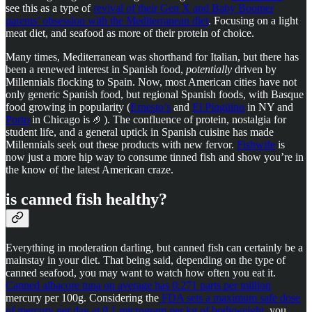
see this as a type of
revival of their Gen X and Baby Boomer
parents’ obsession with the Mediterranean diet
. Focusing on a light
meat diet, and seafood as more of their protein of choice.
Many times, Mediterranean was shorthand for Italian, but there has
been a renewed interest in Spanish food,
potentially
driven by
Millennials flocking to Spain. Now, most American cities have not
only generic Spanish food, but regional Spanish foods, with Basque
food growing in popularity (
Ernesto’s
and
El Pingüino
in NY and
Porto
in Chicago is 🤌). The confluence of protein, nostalgia for
student life, and a general uptick in Spanish cuisine has made
Millennials seek out these products with new fervor.
Fishwife
is
now just a more hip way to consume tinned fish and show you’re in
the know of the latest American craze.
is canned fish healthy?
Everything in moderation darling, but canned fish can certainly be a
mainstay in your diet. That being said, depending on the type of
canned seafood, you may want to watch how often you eat it.
Canned albacore tuna on average has 0.271 parts per million
mercury per 100g. Considering the
FDA sets a maximum safe dose
of mercury per day at 0.1 microgram per kg of bodyweight
, you