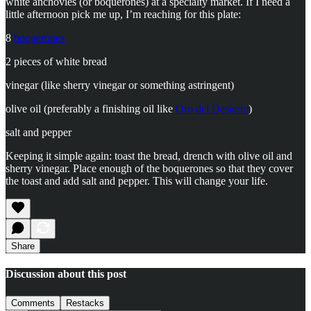
white anchovies (or boquerones) at a specialty market. If I need a
little afternoon pick me up, I’m reaching for this plate:
8
boquerones
2 pieces of white bread
vinegar (like sherry vinegar or something astringent)
olive oil (preferably a finishing oil like
Oro del Desierto
)
salt and pepper
Keeping it simple again: toast the bread, drench with olive oil and
sherry vinegar. Place enough of the boquerones so that they cover
the toast and add salt and pepper. This will change your life.
Share
Discussion about this post
Comments
Restacks