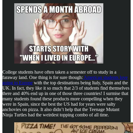
College students have often taken a semester off to study in a
faraway land. One thing is for sure though:
American students love
going to Europe
with the top destinations being Italy, Spain and the
UK. In fact, they like it so much that 2/3 of students find themselves
there and 40% end up in one of those three countries! I surmise that
many students found these products more compelling when they
were in Spain, since the best the US had for years were salty
anchovies on pizza. It also didn’t help that the Teenage Mutant
Ninja Turtles had the weirdest topping combo of all time.