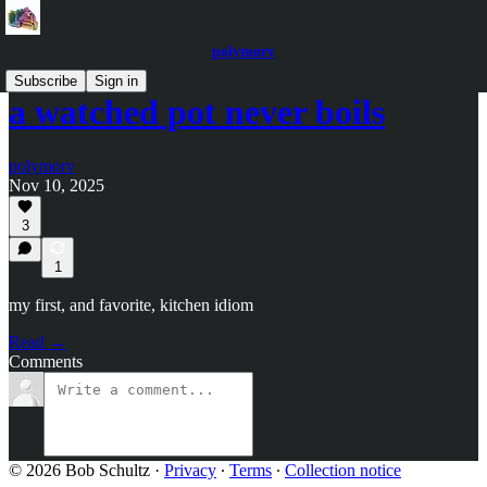
polymorv
Subscribe
Sign in
a watched pot never boils
polymorv
Nov 10, 2025
3
1
my first, and favorite, kitchen idiom
Read →
Comments
© 2026 Bob Schultz
·
Privacy
∙
Terms
∙
Collection notice