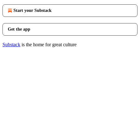
Start your Substack
Get the app
Substack
is the home for great culture