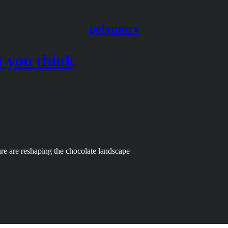
polymorv
n you think
sure are reshaping the chocolate landscape