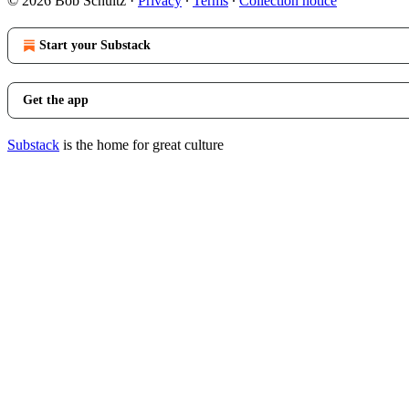
© 2026 Bob Schultz
·
Privacy
∙
Terms
∙
Collection notice
Start your Substack
Get the app
Substack
is the home for great culture