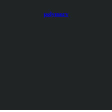
polymorv