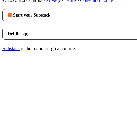
© 2026 Bob Schultz
·
Privacy
∙
Terms
∙
Collection notice
Start your Substack
Get the app
Substack
is the home for great culture